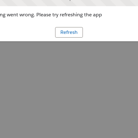
g went wrong. Please try refreshing the app
Refresh